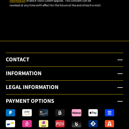
information
of BAER Tools GmbH applies. This consent can be
revoked at any time with effect for the future at the end of each e-mail.
subscribe
to the
email
newsletter.
CONTACT
INFORMATION
LEGAL INFORMATION
PAYMENT OPTIONS