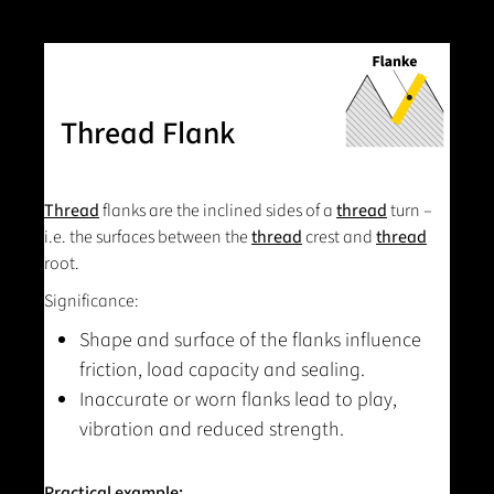
Thread Flank
Thread
flanks are the inclined sides of a
thread
turn –
i.e. the surfaces between the
thread
crest and
thread
root.
Significance:
Shape and surface of the flanks influence
friction, load capacity and sealing.
Inaccurate or worn flanks lead to play,
vibration and reduced strength.
Practical example: