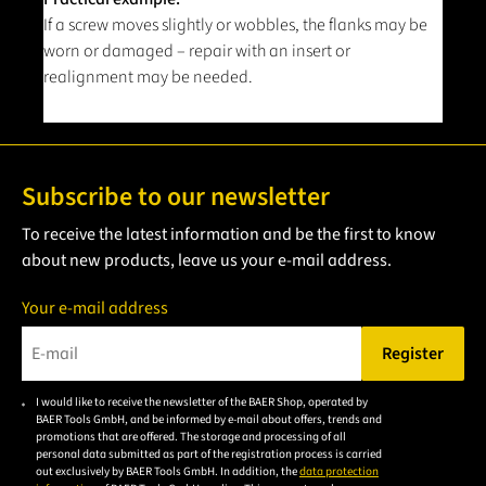
If a screw moves slightly or wobbles, the flanks may be
worn or damaged – repair with an insert or
realignment may be needed.
Subscribe to our newsletter
To receive the latest information and be the first to know
about new products, leave us your e-mail address.
Your e-mail address
Register
Please enter a valid e-mail address.
I would like to receive the newsletter of the BAER Shop, operated by
Please
BAER Tools GmbH, and be informed by e-mail about offers, trends and
accept the
promotions that are offered. The storage and processing of all
personal data submitted as part of the registration process is carried
privacy
out exclusively by BAER Tools GmbH. In addition, the
data protection
policy to