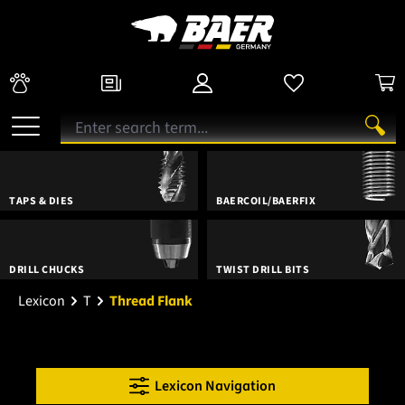
TAPS & DIES
BAERCOIL/BAERFIX
DRILL CHUCKS
TWIST DRILL BITS
Lexicon
T
Thread Flank
Lexicon Navigation