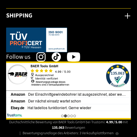
SHIPPING
This link opens in a new tab.
Follow us
Durchschnittliche Bewertung von BAER Tools GmbH bei Trustami:
4.99 / 5.00
mit
135.063
Bewertungen
|
Bewertungsgrundlage des Anbieters: 3 Verkaufsplattformen