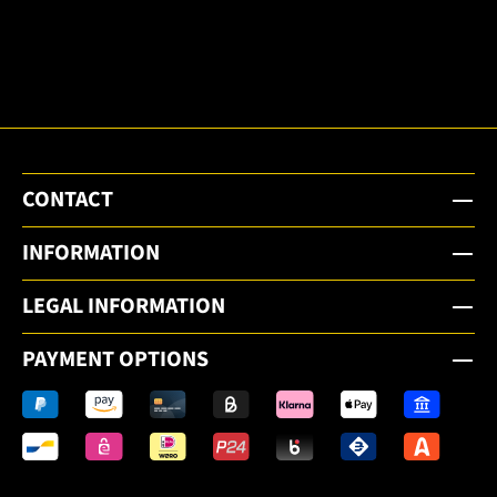
to the
email
newsletter.
CONTACT
INFORMATION
LEGAL INFORMATION
PAYMENT OPTIONS