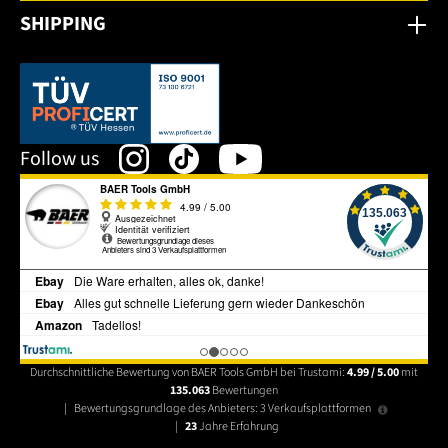
SHIPPING
This link opens in a new tab.
Follow us
Durchschnittliche Bewertung von BAER Tools GmbH bei Trustami:
4.99 / 5.00
mit
135.063
Bewertungen
|
Bewertungsgrundlage des Anbieters: 3 Verkaufsplattformen
|
23
Jahre Erfahrung