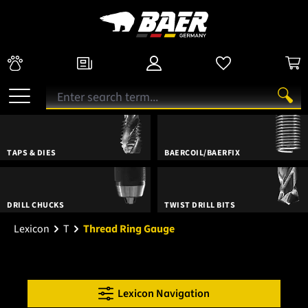
TAPS & DIES
BAERCOIL/BAERFIX
DRILL CHUCKS
TWIST DRILL BITS
Lexicon
T
Thread Ring Gauge
Lexicon Navigation