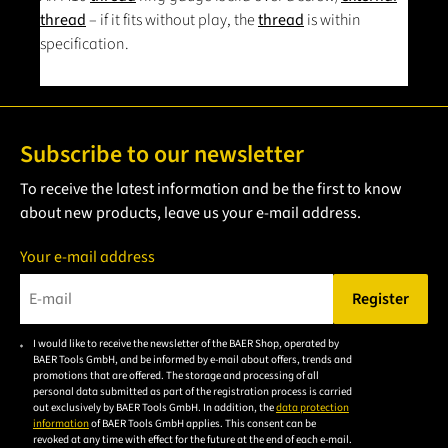
thread
– if it fits without play, the
thread
is within
specification.
Subscribe to our newsletter
To receive the latest information and be the first to know
about new products, leave us your e-mail address.
Your e-mail address
Register
Please enter a valid e-mail address.
I would like to receive the newsletter of the BAER Shop, operated by
Please
BAER Tools GmbH, and be informed by e-mail about offers, trends and
accept the
promotions that are offered. The storage and processing of all
personal data submitted as part of the registration process is carried
privacy
out exclusively by BAER Tools GmbH. In addition, the
data protection
policy to
information
of BAER Tools GmbH applies. This consent can be
revoked at any time with effect for the future at the end of each e-mail.
subscribe