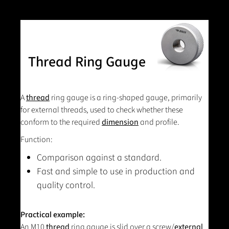
Thread Ring Gauge
A
thread
ring gauge is a ring-shaped gauge, primarily
for external threads, used to check whether these
conform to the required
dimension
and profile.
Function:
Comparison against a standard.
Fast and simple to use in production and
quality control.
Practical example:
An M10
thread
ring gauge is slid over a screw/
external